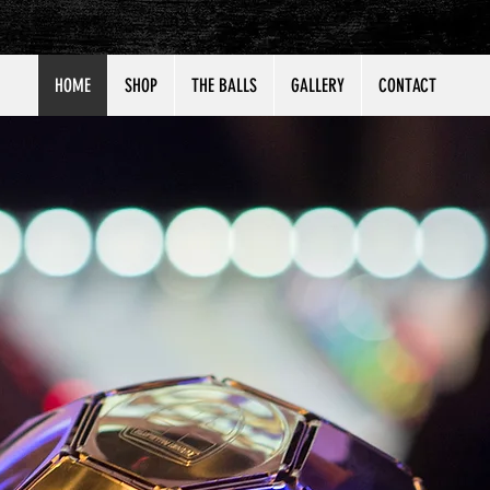
HOME
SHOP
THE BALLS
GALLERY
CONTACT
Jnius